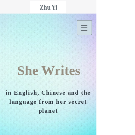
Zhu Yi
She Writes
in English, Chinese and the
language from her secret
planet