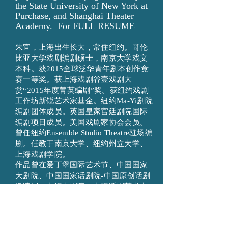
the State University of New York at
Purchase, and Shanghai Theater
Academy. For
FULL RESUME
朱宜，上海出生长大，常住纽约。哥伦
比亚大学戏剧编剧硕士，南京大学戏文
本科。获2015全球泛华青年剧本创作竞
赛一等奖。获上海戏剧谷壹戏剧大
赏“2015年度菁英编剧”奖。获纽约戏剧
工作坊新锐艺术家基金。纽约Ma-Yi剧院
编剧团体成员。英国皇家宫廷剧院国际
编剧项目成员。美国戏剧家协会会员。
曾任纽约Ensemble Studio Theatre驻场编
剧。任教于南京大学、纽约州立大学、
上海戏剧学院。
作品曾在爱丁堡国际艺术节、中国国家
大剧院、中国国家话剧院-中国原创话剧
邀请展、上海大剧院、上海话剧艺术中
心、国话先锋剧场、圣路易斯莎士比亚
戏剧节、北京青戏节、台湾戏曲中心、
台湾水源剧场、挪威北极剧院、纽约亚