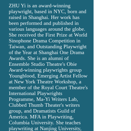
ZHU Yi is an award-winning
playwright, based in NYC, born and
raised in Shanghai. Her work has
been performed and published in
various languages around the globe.
She received the First Prize at World
Sinophone Drama Competition in
Taiwan, and Outstanding Playwright
of the Year at Shanghai One Drama
Awards. She is an alumni of
Ensemble Studio Theatre's Obie
Award-winning playwrights group
Youngblood, Emerging Artist Fellow
at New York Theatre Workshop, a
member of the Royal Court Theatre's
International Playwrights
Programme, Ma-Yi Writers Lab,
Clubbed Thumb Theater's writers
group, and Dramatists Guild of
America. MFA in Playwriting,
Columbia University. She teaches
playwriting at Nanjing University,