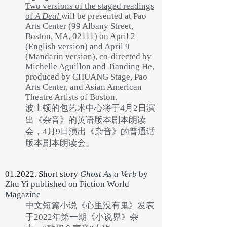
Two versions of the staged readings
of
A Deal
will be presented at Pao
Arts Center (99 Albany Street,
Boston, MA, 02111) on April 2
(English version) and April 9
(Mandarin version), co-directed by
Michelle Aguillon and Tianding He,
produced by CHUANG Stage, Pao
Arts Center, and Asian American
Theatre Artists of Boston.
波士顿的包艺术中心将于4月2日演
出《杂音》的英语版本剧本朗读
会，4月9日演出《杂音》的普通话
版本剧本朗读会。
01.2022. Short story
Ghost As a Verb
by
Zhu Yi
published on Fiction World
Magazine
中文短篇小说《心里没有鬼》发表
于2022年第一期《小说界》杂