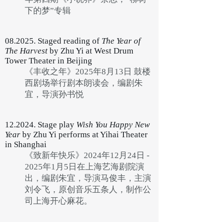
下的梦”专辑
08.2025. Staged reading of
The Year of
The Harvest
by Zhu Yi at West Drum
Tower Theater in Beijing
《丰收之年》2025年8月13日 鼓楼
西剧场举行剧本朗读会，编剧朱
宜，导演孙书悦
12.2024. Stage play
Wish You Happy New
Year
by Zhu Yi performs at Yihai Theater
in Shanghai
《致新年快乐》2024年12月24日 -
2025年1月5日在上海艺海剧院演
出，编剧朱宜，导演马俊丰，主演
刘令飞，原创音乐五条人，制作公
司上海开心麻花。