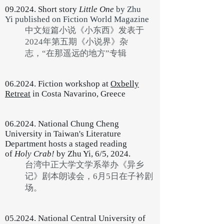
09.2024. Short story
Little One
by Zhu
Yi
published on Fiction World Magazine
中文短篇小说《小东西》发表于
2024年第五期《小说界》杂
志，“在那遥远的地方”专辑
06.2024. Fiction workshop at
Oxbelly
Retreat
in Costa Navarino, Greece
06.2024. National Chung Cheng
University in Taiwan's Literature
Department hosts a staged reading
of
Holy Crab!
by Zhu Yi, 6/5, 2024.
台湾中正大学文学系举办《异乡
记》剧本朗读会，6月5日在子衿剧
场。
05.2024. National Central University of