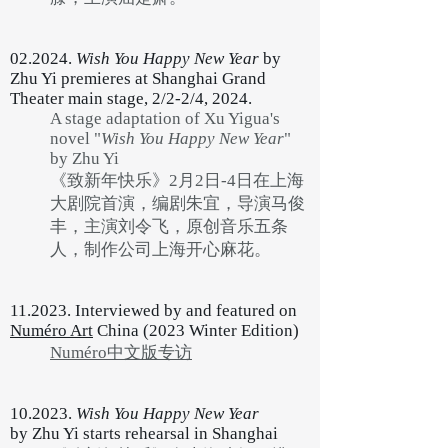
02.2024.
Wish You Happy New Year
by
Zhu Yi premieres at Shanghai Grand
Theater main stage, 2/2-2/4, 2024.
A stage adaptation of Xu Yigua's
novel "
Wish You Happy New Year
"
by Zhu Yi
《致新年快乐》2月2日-4日在上海
大剧院首演，编剧朱宜，导演马俊
丰，主演刘令飞，原创音乐五条
人，制作公司上海开心麻花。
11.2023. Interviewed by and featured on
Numéro Art
China (2023 Winter Edition)
Numéro中文版专访
10.2023.
Wish You Happy New Year
by
Zhu Yi starts rehearsal in Shanghai