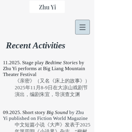
Zhu Yi
Recent Activities
11.2025. Stage play
Bedtime Stories
by
Zhu Yi performs at Big Liang Mountain
Theater Festival
《亲密》（又名《床上的故事》）
2025年11月8-9日在大凉山戏剧节
演出，编剧朱宜，导演查文渊
09.2025. Short story
Big Sound
by Zhu
Yi
published on Fiction World Magazine
中文短篇小说《大声》发表于2025
年第四期《小说界》杂志，“柳树