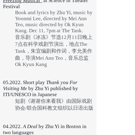
Freezing Musical"
at Science in Theater
Festival
Book and lyrics by Zhu Yi, music by
Yoonmi Lee, directed by Mei Ann
Teo, music directed by Ok Kyun
Kang. Dec 11, 7pm at The Tank.
音乐剧《冰冻》节选12月11日晚上
7点在科学戏剧节演出，地点The
Tank，朱宜编剧和作词，李允美作
曲，导演Mei Ann Teo，音乐总监
Ok Kyun Kang
05.2022. Short play
Thank you For
Visiting Me
by Zhu Yi published by
ITI/UNESCO in Japanese
短剧《谢谢你来看我》由国际戏剧
协会/联合国科教文组织以日语出版
04.2022.
A Deal
by Zhu Yi in Boston in
two languages