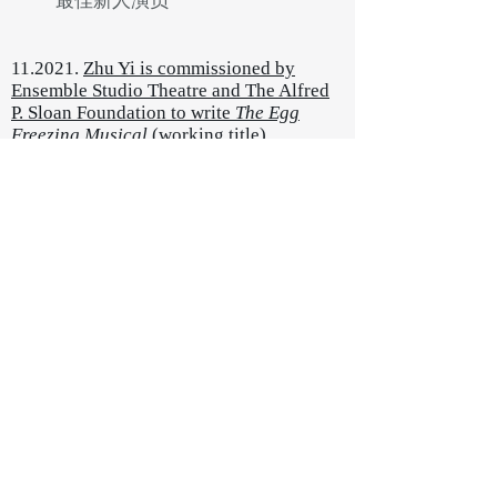
​最佳新人演员
11.2021.
Zhu Yi is commissioned by
Ensemble Studio Theatre and The Alfred
P. Sloan Foundation to write
The Egg
Freezing Musical
(working title)
A
new musical about two women's
egg freezing journeys across the
border. It explores the history of
reproductive justice, female
friendship, adventures in a foreign
land, and the poetry in defending
our most primal instinct with
technology.
10.2021. New book releasing -
I Am a Moon: Collected Plays by
Zhu Yi, published by Yilin Press
新书《
我是月亮：朱宜剧本集
》，
译林出版社