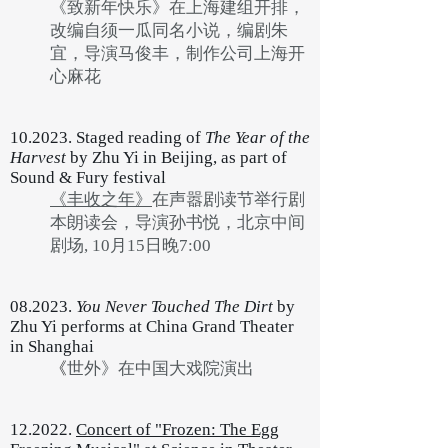
《致新年快乐》在上海建组开排，
改编自须一瓜同名小说，编剧朱
宜，导演马俊丰，制作公司上海开
心麻花
10.2023. Staged reading of
The Year of the
Harvest
by Zhu Yi in Beijing, as part of
Sound & Fury festival
《丰收之年》
在声嚣剧读节举行剧
本朗读会，导演孙书悦，北京中间
剧场, 10月15日晚7:00
08.2023.
You Never Touched The Dirt
by
Zhu Yi performs at China Grand Theater
in Shanghai
《
世外》在中国大戏院演出
12.2022.
Concert of "Frozen: The Egg