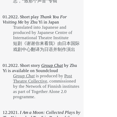
志，“致那个声音”专辑
01.2022. Short play
Thank You For
Visiting Me
by Zhu Yi in Japan
Translated into Japanese and
produced by Japanese Centre of
International Theatre Institute
短剧《谢谢你来看我》由日本国际
戏剧中心翻译为日语并制作演出
01.2022. Short story
Group Chat
by Zhu
Yi is available on Soundcloud
Group Chat
is produced by
Post
Theatre Collective,
commissioned
by the Network of Finnish institutes
as part of Together Alone 2.0
programme.
12.2021.
I Am a Moon: Collected Plays by