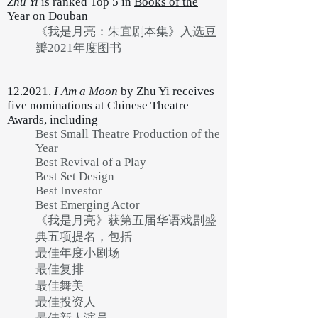
Zhu Yi
is ranked Top 5 in
Books of the
Year
on Douban
《我是月亮：朱宜剧本集》入选
豆
瓣2021年度图书
12.2021.
I Am a Moon
by Zhu Yi receives
five nominations at Chinese Theatre
Awards, including
Best Small Theatre Production of the
Year
Best Revival of a Play
Best Set Design
Best Investor
Best Emerging Actor
《我是月亮》获第五届华语戏剧盛
典五项提名，包括
最佳年度小剧场
最佳复排
最佳舞美
最佳投资人