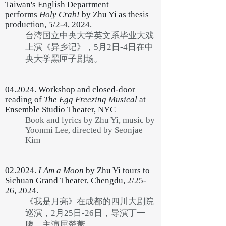
Taiwan's English Department
performs
Holy Crab!
by Zhu Yi as thesis
production, 5/2-4, 2024.
台湾国立中央大学英文系毕业大戏
上演《异乡记》，5月2日-4日在中
央大学黑匣子剧场。
04.2024. Workshop and closed-door
reading of
The Egg Freezing Musical
at
Ensemble Studio Theater, NYC
Book and lyrics by Zhu Yi, music by
Yoonmi Lee, directed by Seonjae
Kim
02.2024.
I Am a Moon
by Zhu Yi tours to
Sichuan Grand Theater, Chengdu, 2/25-
26, 2024.
《我是月亮》在成都的四川大剧院
巡演，2月25日-26日，导演丁一
滕，主演屈楚萧。