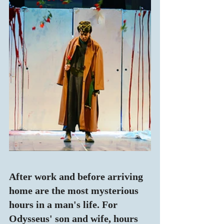
After work and before arriving 
home are the most mysterious 
hours in a man's life. For 
Odysseus' son and wife, hours 