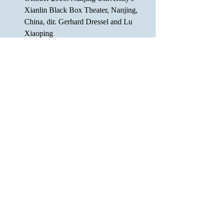
Xianlin Black Box Theater, Nanjing, 
China, dir. Gerhard Dressel and Lu 
Xiaoping 
June 2014: Bloodworks Reading 
Series, Ensemble Studio Theatre, 
NYC, dir. Colleen Sullivan
The idea for "Telemachus" partially 
came out of the conversations while 
developing the play “Odyssey: A 
Return to Love”, a collaboration work 
by Jiyoun Chang, Melissa Cooper,  
Eric Nightengale, Becca Poccia, 
Marios Theocharous, and Zhu Yi.