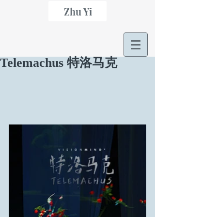
Zhu Yi
Telemachus 特洛马克