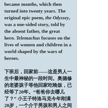
became months, which then 
turned into twenty years. The 
original epic poem,
 the Odyssey
, 
was a one-sided story, told by 
the absent father, the great 
hero. 
Telemachus
 focuses on the 
lives of women and children in a 
world shaped by the wars of 
heroes.
下班后，回家前——这是男人一
生中最神秘的一段时间。奥德修
的老婆孩子等他回家吃晚饭，已
经等了20年。“爸爸你去哪儿
了？” 小王子特洛马克今年刚满
20岁，一个介于男孩和男人之间