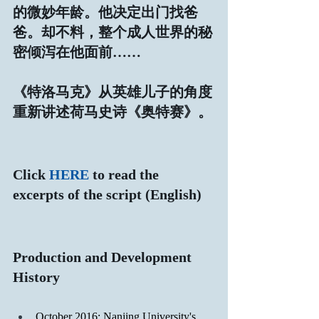
的微妙年龄。他决定出门找爸
爸。却不料，整个成人世界的秘
密倾泻在他面前……
《特洛马克》从英雄儿子的角度
重新讲述荷马史诗《奥特赛》。
Click 
HERE
 to read the 
excerpts of the script (English)
Production and Development 
History
October 2016: Nanjing University's 